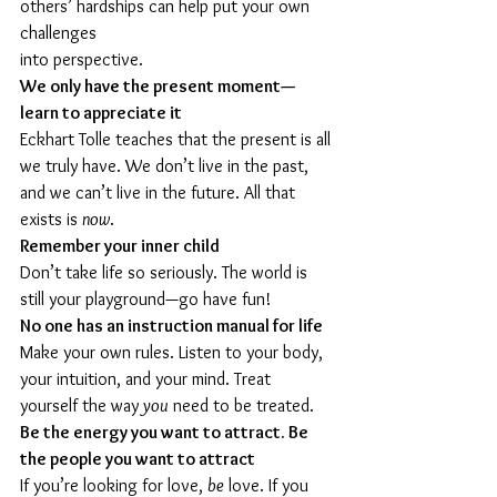
others’ hardships can help put your own 
challenges 
into perspective.
We only have the present moment—
learn to appreciate it
Eckhart Tolle teaches that the present is all 
we truly have. We don’t live in the past, 
and we can’t live in the future. All that 
exists is 
now
.
Remember your inner child
Don’t take life so seriously. The world is 
still your playground—go have fun!
No one has an instruction manual for life
Make your own rules. Listen to your body, 
your intuition, and your mind. Treat 
yourself the way 
you
 need to be treated.
Be the energy you want to attract. Be 
the people you want to attract
If you’re looking for love, 
be
 love. If you 