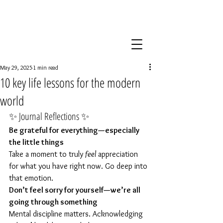
May 29, 2025
1 min read
10 key life lessons for the modern
world
✨ Journal Reflections ✨
Be grateful for everything—especially 
the little things
Take a moment to truly 
feel
 appreciation 
for what you have right now. Go deep into 
that emotion.
Don’t feel sorry for yourself—we’re all 
going through something
Mental discipline matters. Acknowledging 